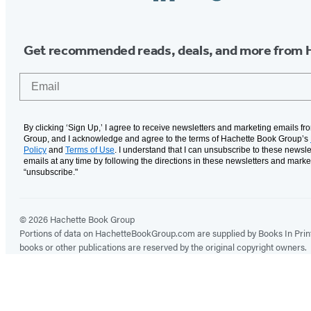
Media
Get recommended reads, deals, and more from 
Email
By clicking ‘Sign Up,’ I agree to receive newsletters and marketing emails f
Group, and I acknowledge and agree to the terms of Hachette Book Group’s
Policy
and
Terms of Use
. I understand that I can unsubscribe to these newsle
emails at any time by following the directions in these newsletters and marke
“unsubscribe."
© 2026 Hachette Book Group
Portions of data on HachetteBookGroup.com are supplied by Books In Print ®
books or other publications are reserved by the original copyright owners.