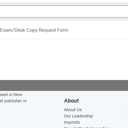
Exam/Desk Copy Request Form
based in New
About
st publisher in
About Us
Our Leadership
Imprints