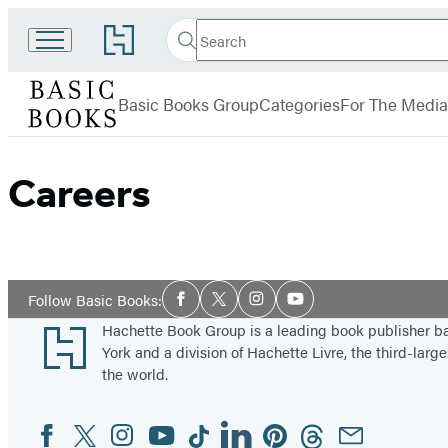
Search
Go
Search
Submit
to
Basic
Hachette
Hachette
menu
Books
Book
Basic Books Group
Categories
For The Media
Group
home
Careers
Social
Follow Basic Books:
Facebook
Twitter
Instagram
YouTube
Media
Footer
Hachette Book Group is a leading book publisher 
York and a division of Hachette Livre, the third-large
the world.
Facebook
Twitter
Instagram
YouTube
Tiktok
Linkedin
Pinterest
Threads
Email
Social