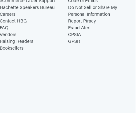
eCommerce Order Support
Code of Ethics
Hachette Speakers Bureau
Do Not Sell or Share My
Careers
Personal Information
Contact HBG
Report Piracy
FAQ
Fraud Alert
Vendors
CPSIA
Raising Readers
GPSR
Booksellers