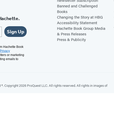
Newsletter Subscription
Banned and Challenged
Books
Changing the Story at HBG
Hachette.
Accessibility Statement
Hachette Book Group Media
Sign Up
& Press Releases
Press & Publicity
rom Hachette Book
Privacy
tters or marketing
ting emails to
. Copyright 2026 ProQuest LLC. All rights reserved. All rights in images of