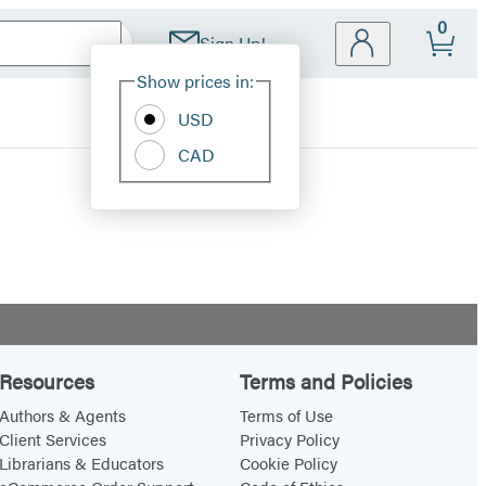
0
Sign Up!
Site
Show prices in:
Preferences
USD
CAD
Resources
Terms and Policies
Authors & Agents
Terms of Use
Client Services
Privacy Policy
Librarians & Educators
Cookie Policy