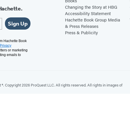
Books
Changing the Story at HBG
Hachette.
Accessibility Statement
Hachette Book Group Media
Sign Up
& Press Releases
Press & Publicity
rom Hachette Book
Privacy
tters or marketing
ting emails to
. Copyright 2026 ProQuest LLC. All rights reserved. All rights in images of