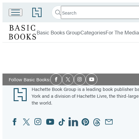
Search
Go
Search
Submit
to
Basic
Hachette
Hachette
menu
Books
Book
Basic Books Group
Categories
For The Media
Group
home
Social
Follow Basic Books:
Facebook
Twitter
Instagram
YouTube
Media
Footer
Hachette Book Group is a leading book publisher 
York and a division of Hachette Livre, the third-large
the world.
Facebook
Twitter
Instagram
YouTube
Tiktok
Linkedin
Pinterest
Threads
Email
Social
Media