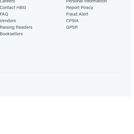
Careers
Personal Information
Contact HBG
Report Piracy
FAQ
Fraud Alert
Vendors
CPSIA
Raising Readers
GPSR
Booksellers