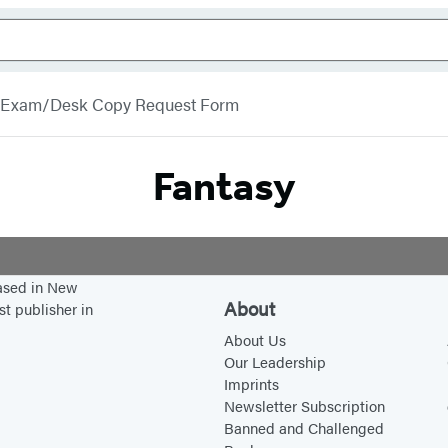
Exam/Desk Copy Request Form
Fantasy
based in New
About
st publisher in
About Us
Our Leadership
Imprints
Newsletter Subscription
Banned and Challenged