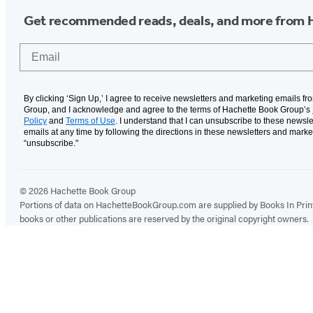
Get recommended reads, deals, and more from 
Email
By clicking ‘Sign Up,’ I agree to receive newsletters and marketing emails f
Group, and I acknowledge and agree to the terms of Hachette Book Group’s
Policy
and
Terms of Use
. I understand that I can unsubscribe to these newsle
emails at any time by following the directions in these newsletters and marke
“unsubscribe."
© 2026 Hachette Book Group
Portions of data on HachetteBookGroup.com are supplied by Books In Print ®
books or other publications are reserved by the original copyright owners.