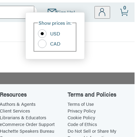
0
Sign Up!
Site
Show prices in:
Preferences
USD
CAD
Resources
Terms and Policies
Authors & Agents
Terms of Use
Client Services
Privacy Policy
Librarians & Educators
Cookie Policy
eCommerce Order Support
Code of Ethics
Hachette Speakers Bureau
Do Not Sell or Share My